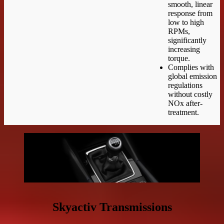
smooth, linear
response from
low to high
RPMs,
significantly
increasing
torque.
Complies with
global emission
regulations
without costly
NOx after-
treatment.
Skyactiv Transmissions