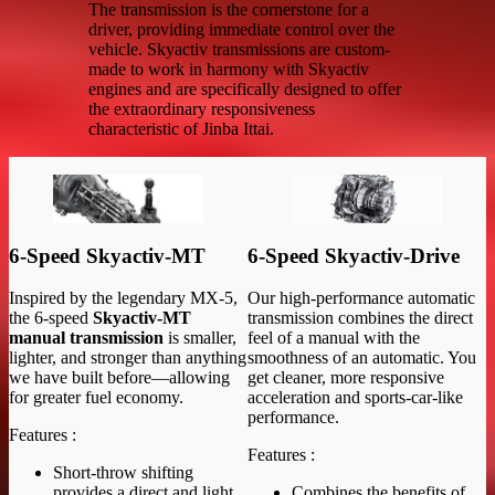
The transmission is the cornerstone for a
driver, providing immediate control over the
vehicle. Skyactiv transmissions are custom-
made to work in harmony with Skyactiv
engines and are specifically designed to offer
the extraordinary responsiveness
characteristic of Jinba Ittai.
6-Speed Skyactiv-MT
6-Speed Skyactiv-Drive
Inspired by the legendary MX-5,
Our high-performance automatic
the 6-speed
Skyactiv-MT
transmission combines the direct
manual transmission
is smaller,
feel of a manual with the
lighter, and stronger than anything
smoothness of an automatic. You
we have built before—allowing
get cleaner, more responsive
for greater fuel economy.
acceleration and sports-car-like
performance.
Features :
Features :
Short-throw shifting
provides a direct and light
Combines the benefits of