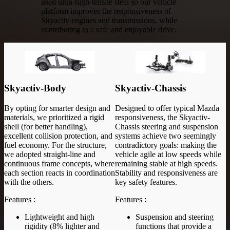
used ultra-high-tensile steel so our vehicle
platform improves the responsiveness of
Skyactiv engines and transmissions, while
contributing to a safe and enjoyable drive.
Skyactiv-Body
Skyactiv-Chassis
By opting for smarter design and
Designed to offer typical Mazda
materials, we prioritized a rigid
responsiveness, the Skyactiv-
shell (for better handling),
Chassis steering and suspension
excellent collision protection, and
systems achieve two seemingly
fuel economy. For the structure,
contradictory goals: making the
we adopted straight-line and
vehicle agile at low speeds while
continuous frame concepts, where
remaining stable at high speeds.
each section reacts in coordination
Stability and responsiveness are
with the others.
key safety features.
Features :
Features :
Lightweight and high
Suspension and steering
rigidity (8% lighter and
functions that provide a