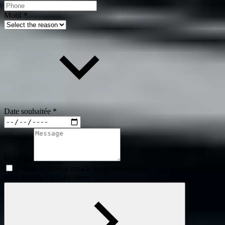
Motif
*
Date souhaitée
*
Message
I want to receive emails for reminders, news and promotions
from Mazda Trois-Rivières.