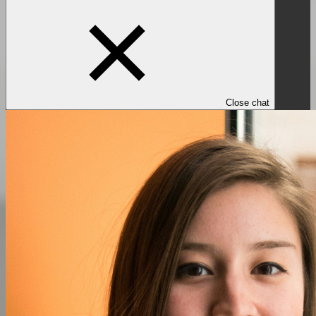
Close chat