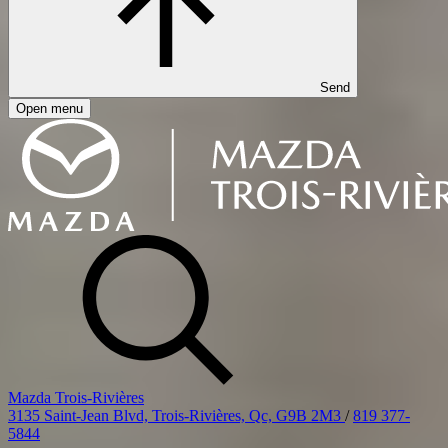
Send
Open menu
Mazda Trois-Rivières
3135 Saint-Jean Blvd, Trois-Rivières, Qc, G9B 2M3
/
819 377-
5844