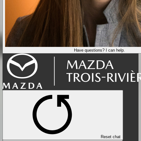
Have questions? I can help.
Reset chat