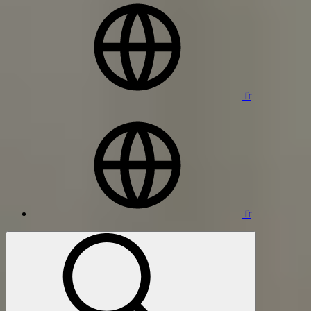
fr
fr