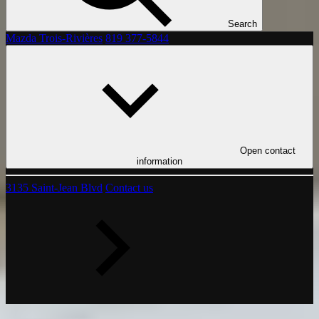
Search
Mazda Trois-Rivières
819 377-5844
Open contact
information
3135 Saint-Jean Blvd
Contact us