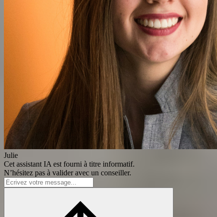
Julie
Cet assistant IA est fourni à titre informatif.
N’hésitez pas à valider avec un conseiller.