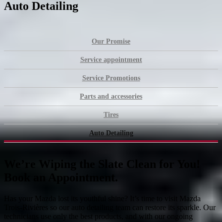
Auto Detailing
Our Promise
Service appointment
Service Promotions
Parts and accessories
Tires
Auto Detailing
We’re Wiping the Slate Clean for You!
Book an Appointment.
Has your Mazda lost its youthful shine? It’s time to visit Mazda
Trois-Rivières so our auto detailing team can restore its sparkle. Our
technicians use only the best products, and with our ongoing