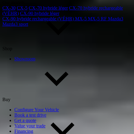
Our models
CX-30
CX-5
CX-70 hybride léger
CX-70 hybride rechargeable
(VÉHR)
CX-90 hybride léger
CX-90 hybride rechargeable (VÉHR)
MX-5
MX-5 RF
Mazda3
Mazda3 sport
Shop
Showroom
Buy
Configure Your Vehicle
Book a test drive
Get a quote
Value your trade
Financing