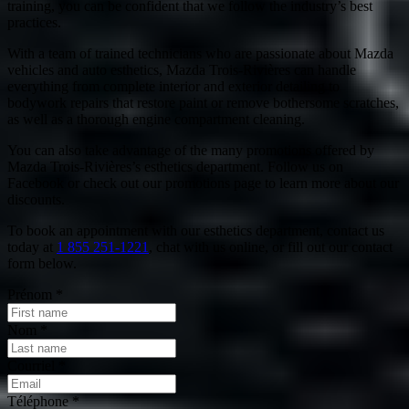
training, you can be confident that we follow the industry’s best
practices.
With a team of trained technicians who are passionate about Mazda
vehicles and auto esthetics, Mazda Trois-Rivières can handle
everything from complete interior and exterior detailing to
bodywork repairs that restore paint or remove bothersome scratches,
as well as a thorough engine compartment cleaning.
You can also take advantage of the many promotions offered by
Mazda Trois-Rivières’s esthetics department. Follow us on
Facebook or check out our promotions page to learn more about our
discounts.
To book an appointment with our esthetics department, contact us
today at
1 855 251-1221
, chat with us online, or fill out our contact
form below.
Prénom
*
Nom
*
Courriel
*
Téléphone
*