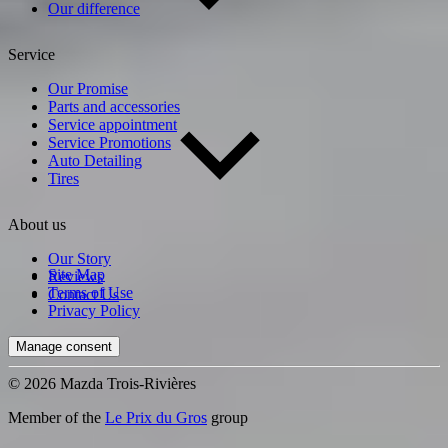
Our difference
Service
Our Promise
Parts and accessories
Service appointment
Service Promotions
Auto Detailing
Tires
About us
Our Story
Site Map
Reviews
Terms of Use
Contact Us
Privacy Policy
Manage consent
© 2026 Mazda Trois-Rivières
Member of the
Le Prix du Gros
group