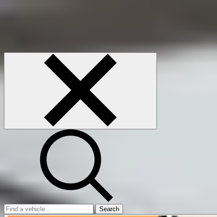
Search