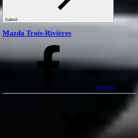
Submit
Mazda Trois-Rivières
Facebook