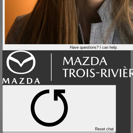
Have questions? I can help.
Reset chat