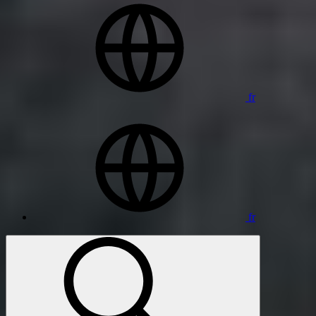
fr
fr