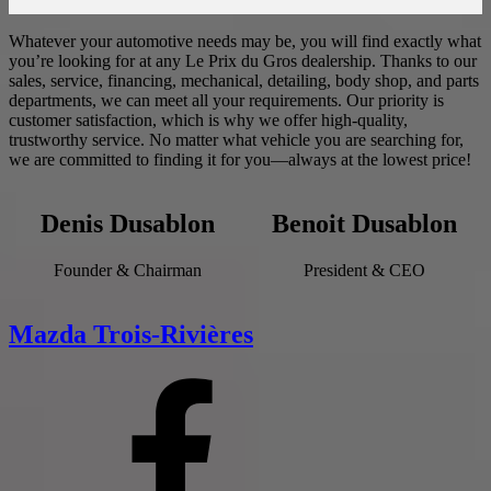
Whatever your automotive needs may be, you will find exactly what
you’re looking for at any Le Prix du Gros dealership. Thanks to our
sales, service, financing, mechanical, detailing, body shop, and parts
departments, we can meet all your requirements. Our priority is
customer satisfaction, which is why we offer high-quality,
trustworthy service. No matter what vehicle you are searching for,
we are committed to finding it for you—always at the lowest price!
Denis Dusablon
Benoit Dusablon
Founder & Chairman
President & CEO
Mazda Trois-Rivières