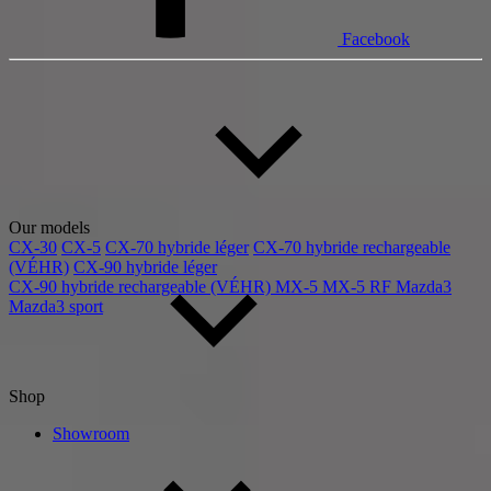
Facebook
Our models
CX-30
CX-5
CX-70 hybride léger
CX-70 hybride rechargeable
(VÉHR)
CX-90 hybride léger
CX-90 hybride rechargeable (VÉHR)
MX-5
MX-5 RF
Mazda3
Mazda3 sport
Shop
Showroom