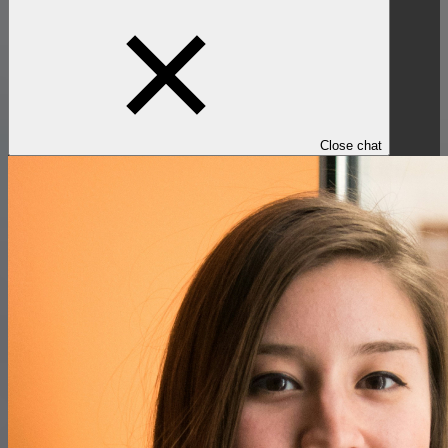
Close chat