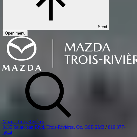
Send
Open menu
Mazda Trois-Rivières
3135 Saint-Jean Blvd, Trois-Rivières, Qc, G9B 2M3
/
819 377-
5844