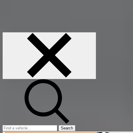
Search