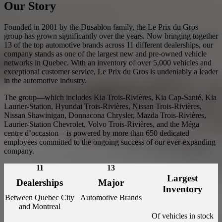
Our Story
Founded in 2001 by the Dusablon family, the Le Prix du Gros
group has grown significantly over the years. Now bringing together
13 of the top automotive brands across 11 different dealerships, our
company stands as one of the largest new and pre-owned vehicle
networks in Quebec. With an inventory of over 5,000 vehicles and
exceptional customer service, Le Prix du Gros is undeniably a leader
in the automotive industry.
The group—which includes Kia Trois-Rivières, Kia Cap-Santé, Kia
Laurier-Station, Hyundai Trois-Rivières, Nissan Trois-Rivières,
Nissan Shawinigan, Donnacona Chrysler, Mazda Trois-Rivières,
Laurier-Station Chevrolet, Volvo Trois-Rivières, and the Méga
centre d’occasion—is powered by more than 650 dedicated
employees committed to the ongoing success of our ever-expanding
company.
11
13
Largest
Dealerships
Major
Inventory
Between Quebec City
Automotive Brands
and Montreal
Of vehicles in stock