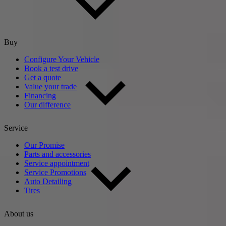
Buy
Configure Your Vehicle
Book a test drive
Get a quote
Value your trade
Financing
Our difference
Service
Our Promise
Parts and accessories
Service appointment
Service Promotions
Auto Detailing
Tires
About us