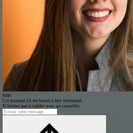
Julie
Cet assistant IA est fourni à titre informatif.
N’hésitez pas à valider avec un conseiller.