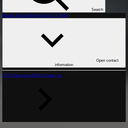
Search
Mazda Trois-Rivières
819 377-5844
Open contact
information
3135 Saint-Jean Blvd
Contact us