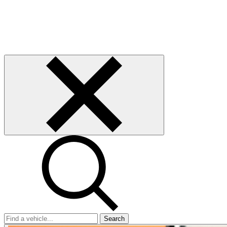
Search