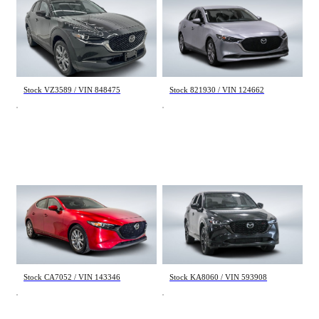
Mazda CX-30
Mazda 3
GS 2025
GS 2019
49 208 km
105 577 km
28 995 $
17 498 $
Stock VZ3589 / VIN 848475
Stock 821930 / VIN 124662
Mazda 3
Mazda CX-5
GS 2019
Sport Design w/Turbo 2022
78 300 km
55 930 km
19 995 $
29 240 $
Stock CA7052 / VIN 143346
Stock KA8060 / VIN 593908