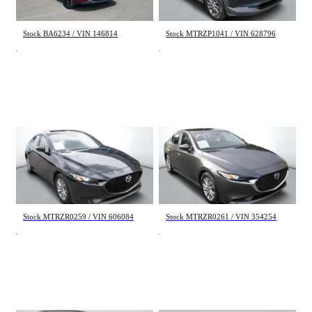
29 995 $
26 995 $
Stock BA6234 / VIN 146814
Stock MTRZP1041 / VIN 628796
Mazda Mazda3 Sport
Mazda Mazda3
GX 2023
GS 2023
58 690 km
29 201 km
20 495 $
25 995 $
Stock MTRZR0259 / VIN 606084
Stock MTRZR0261 / VIN 354254