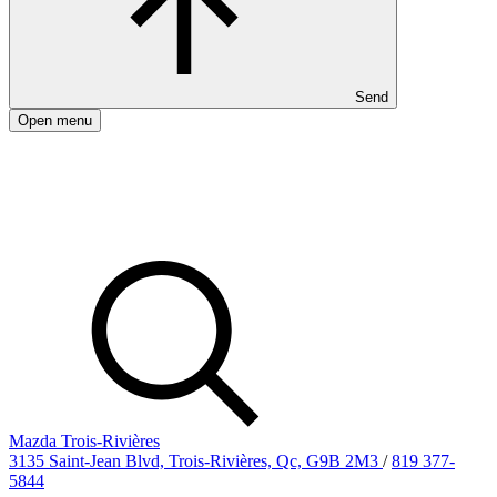
Send
Open menu
Mazda Trois-Rivières
3135 Saint-Jean Blvd, Trois-Rivières, Qc, G9B 2M3
/
819 377-
5844