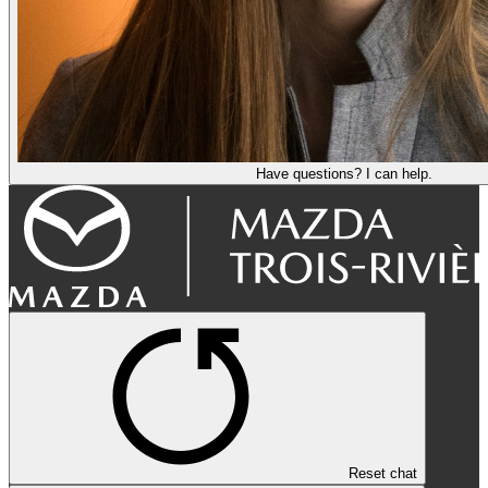
Have questions? I can help.
Reset chat