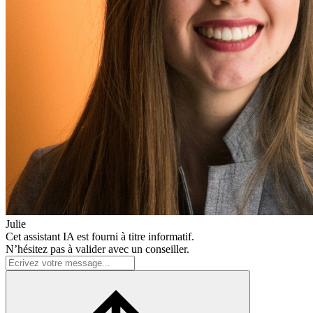
Julie
Cet assistant IA est fourni à titre informatif.
N’hésitez pas à valider avec un conseiller.