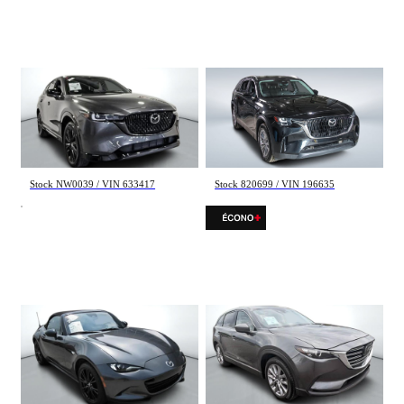
Mazda CX-5
Mazda CX-90
Sport 2025
GS-L 2025
13 254 km
55 292 km
44 495 $
37 998 $
Stock NW0039 / VIN 633417
Stock 820699 / VIN 196635
Mazda MX-5
Mazda CX-9
GS-P 2025
GS AWD 4 CYL 2021
4 135 km
133 390 km
37 495 $
23 495 $