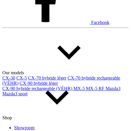
Facebook
Our models
CX-30
CX-5
CX-70 hybride léger
CX-70 hybride rechargeable
(VÉHR)
CX-90 hybride léger
CX-90 hybride rechargeable (VÉHR)
MX-5
MX-5 RF
Mazda3
Mazda3 sport
Shop
Showroom