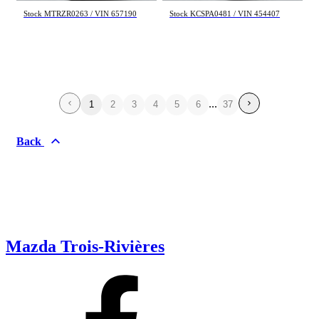
Stock MTRZR0263 / VIN 657190
Stock KCSPA0481 / VIN 454407
...
1
2
3
4
5
6
37
Back
Mazda Trois-Rivières