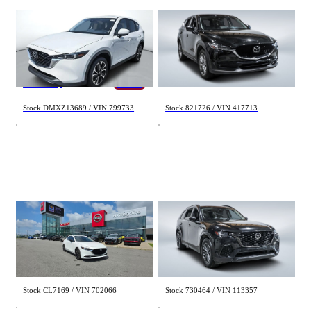
Mazda CX-5
Mazda CX-5
GS CONFORT 2025
GT 2021
55 km
96 376 km
42 967 $
22 998 $
37 495 $
- 5 472 $
Stock DMXZ13689 / VIN 799733
Stock 821726 / VIN 417713
Mazda 3
Mazda CX-70
GT 2024
GS-L 2025
66 000 km
56 934 km
29 665 $
36 998 $
Stock CL7169 / VIN 702066
Stock 730464 / VIN 113357