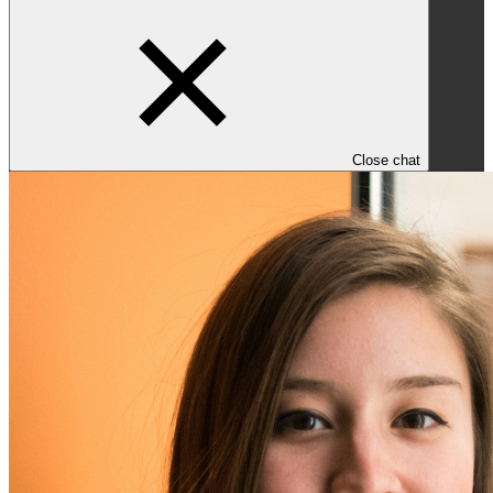
Close chat