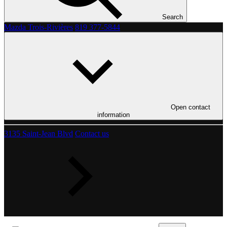
Search
Mazda Trois-Rivières
819 377-5844
Open contact
information
3135 Saint-Jean Blvd
Contact us