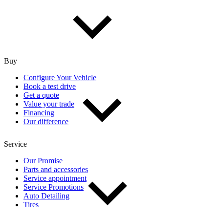
Buy
Configure Your Vehicle
Book a test drive
Get a quote
Value your trade
Financing
Our difference
Service
Our Promise
Parts and accessories
Service appointment
Service Promotions
Auto Detailing
Tires