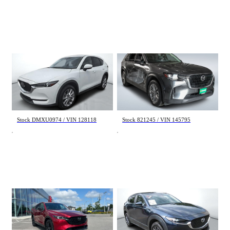
Mazda CX-5
Mazda CX-90
GT 2021
GS-L 2024
80 312 km
92 879 km
24 998 $
31 998 $
Stock DMXU0974 / VIN 128118
Stock 821245 / VIN 145795
Mazda CX-5
Mazda CX-30
GT 2023
GX 2024
52 251 km
40 827 km