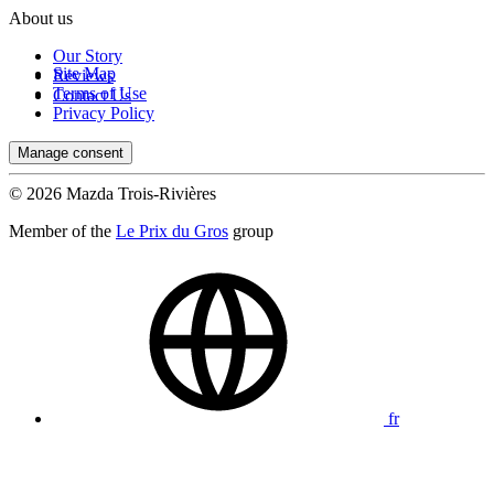
About us
Our Story
Site Map
Reviews
Terms of Use
Contact Us
Privacy Policy
Manage consent
© 2026 Mazda Trois-Rivières
Member of the
Le Prix du Gros
group
fr