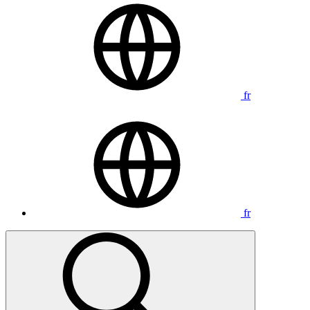
fr
fr