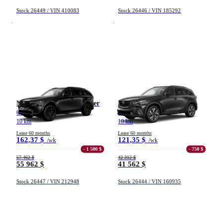
Stock 26449 / VIN 410083
Stock 26446 / VIN 185292
Mazda CX-70 hybride léger
Mazda CX-5
GT TI 2026
GS TI 2026
10 km
10 km
Lease 60 months
Lease 60 months
162,37 $
121,35 $
/wk
/wk
- 1 500 $
- 750 $
57 462 $
42 312 $
55 962 $
41 562 $
Stock 26447 / VIN 212948
Stock 26444 / VIN 160935