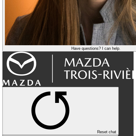
Have questions? I can help.
Reset chat