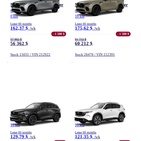
Mazda CX-70 hybride léger
Mazda CX-70 hybride léger
GT TI 2026
GT-P TI 2026
0 km
10 km
From 0 km to 500 000 km
Lease 60 months
Lease 60 months
162,37 $
175,62 $
/wk
/wk
- 1 500 $
- 1 500 $
57 862 $
61 712 $
56 362 $
60 212 $
Stock 15031 / VIN 212922
Stock 26470 / VIN 212391
(208)
Apply
Reset
Mazda CX-5
Mazda CX-5
GT TI 2026
GS TI 2026
10 km
10 km
Lease 60 months
Lease 60 months
129,79 $
121,35 $
/wk
/wk