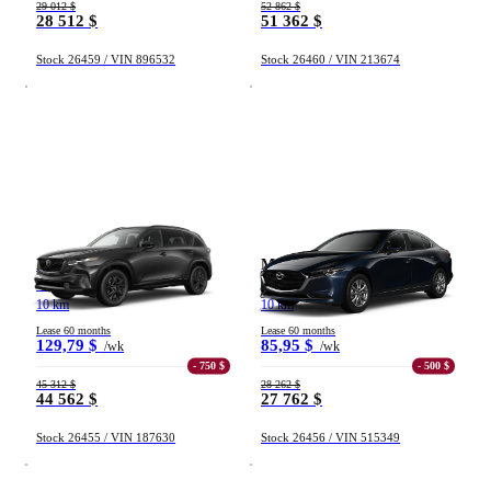
29 012 $
52 862 $
28 512 $
51 362 $
Stock 26459 / VIN 896532
Stock 26460 / VIN 213674
Mazda CX-5
Mazda Mazda3
GT TI 2026
GX TA 2026
10 km
10 km
Lease 60 months
Lease 60 months
129,79 $
85,95 $
/wk
/wk
- 750 $
- 500 $
45 312 $
28 262 $
44 562 $
27 762 $
Stock 26455 / VIN 187630
Stock 26456 / VIN 515349