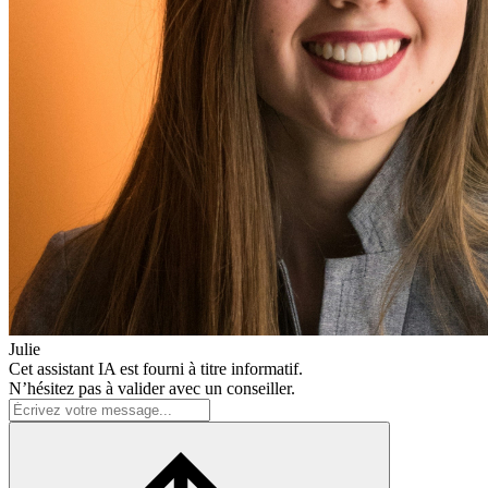
Julie
Cet assistant IA est fourni à titre informatif.
N’hésitez pas à valider avec un conseiller.