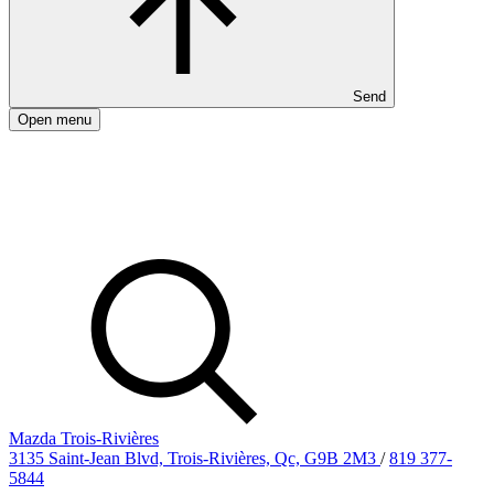
Send
Open menu
Mazda Trois-Rivières
3135 Saint-Jean Blvd, Trois-Rivières, Qc, G9B 2M3
/
819 377-
5844