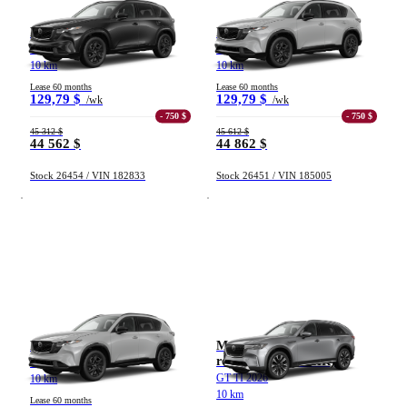
Mazda CX-5
Mazda CX-5
GT TI 2026
GT TI 2026
10 km
10 km
Lease 60 months
Lease 60 months
129,79 $
129,79 $
/wk
/wk
- 750 $
- 750 $
45 312 $
45 612 $
44 562 $
44 862 $
Stock 26454 / VIN 182833
Stock 26451 / VIN 185005
Mazda CX-5
Mazda CX-90 hybride
rechargeable (VÉHR)
GT TI 2026
GT TI 2026
10 km
10 km
Lease 60 months