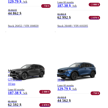
129,79 $
/wk
Lease 60 months
- 2 000 $
187,38 $
/wk
- 750 $
45 612 $
44 862 $
65 862 $
62 992 $
- 2 870 $
Stock 26452 / VIN 184820
Stock 26448 / VIN 410205
Mazda CX-90 hybride
Mazda CX-5
rechargeable (VÉHR)
GT TI 2026
GT TI 2026
10 km
10 km
Lease 60 months
129,79 $
/wk
Lease 60 months
- 2 000 $
187,38 $
/wk
- 750 $
45 312 $
44 562 $
65 462 $
62 592 $
- 2 870 $