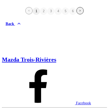
1
2
3
4
5
6
Back
Mazda Trois-Rivières
Facebook