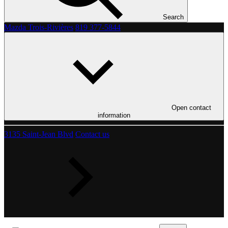
Search
Mazda Trois-Rivières
819 377-5844
Open contact
information
3135 Saint-Jean Blvd
Contact us