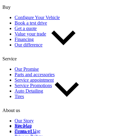
Buy
Configure Your Vehicle
Book a test drive
Get a quote
Value your trade
Financing
Our difference
Service
Our Promise
Parts and accessories
Service appointment
Service Promotions
Auto Detailing
Tires
About us
Our Story
Site Map
Reviews
Terms of Use
Contact Us