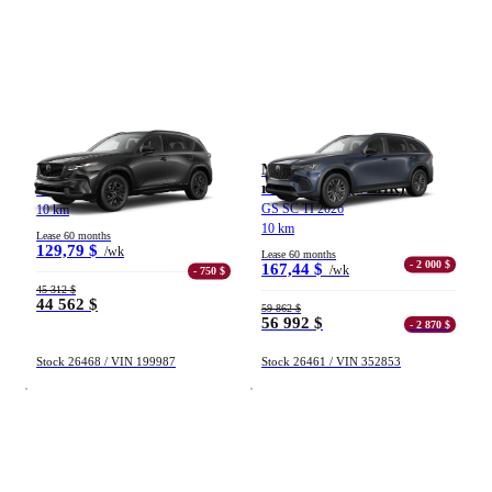
Mazda CX-5
Mazda CX-70 hybride
rechargeable (VÉHR)
GT TI 2026
GS SC TI 2026
10 km
10 km
Lease 60 months
129,79 $
/wk
Lease 60 months
- 2 000 $
167,44 $
/wk
- 750 $
45 312 $
44 562 $
59 862 $
56 992 $
- 2 870 $
Stock 26468 / VIN 199987
Stock 26461 / VIN 352853