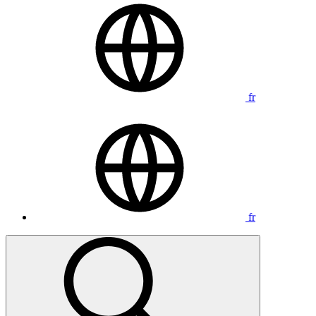
fr
fr