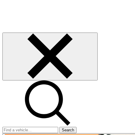
Search