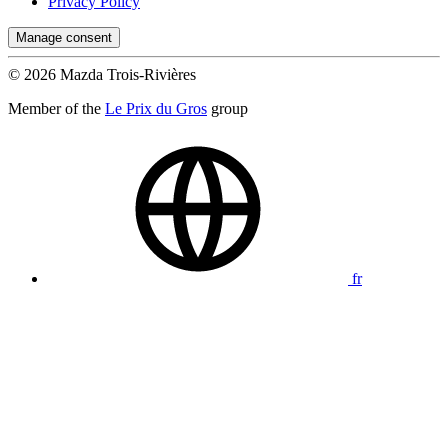
Privacy Policy
Manage consent
© 2026 Mazda Trois-Rivières
Member of the
Le Prix du Gros
group
fr