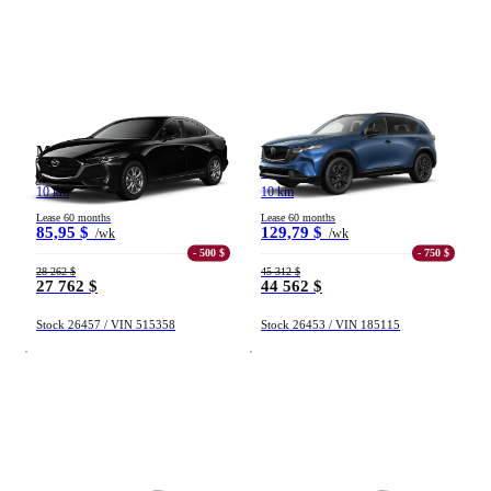
Mazda Mazda3
Mazda CX-5
GX TA 2026
GT TI 2026
10 km
10 km
Lease 60 months
Lease 60 months
85,95 $
129,79 $
/wk
/wk
- 500 $
- 750 $
28 262 $
45 312 $
27 762 $
44 562 $
Stock 26457 / VIN 515358
Stock 26453 / VIN 185115