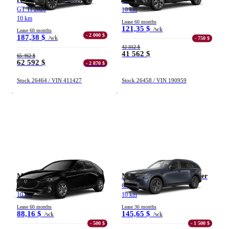
GS TI 2026
GT TI 2026
10 km
10 km
Lease 60 months
121,35 $
/wk
Lease 60 months
- 2 000 $
187,38 $
/wk
- 750 $
42 312 $
41 562 $
65 462 $
62 592 $
- 2 870 $
Stock 26464 / VIN 411427
Stock 26458 / VIN 190959
Mazda Mazda3 sport
Mazda CX-70 hybride léger
GX TA BA 2026
GS-L TI 2026
10 km
10 km
Lease 60 months
Lease 36 months
88,16 $
145,65 $
/wk
/wk
- 500 $
- 1 500 $