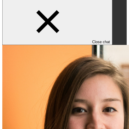
Close chat