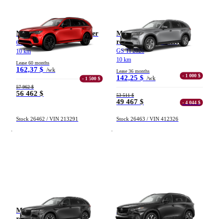
Mazda CX-70 hybride léger
Mazda CX-90 hybride
rechargeable (VÉHR)
GT TI 2026
GS TI 2026
10 km
10 km
Lease 60 months
162,37 $
/wk
Lease 36 months
- 1 000 $
142,25 $
/wk
- 1 500 $
57 962 $
56 462 $
53 511 $
49 467 $
- 4 044 $
Stock 26462 / VIN 213291
Stock 26463 / VIN 412326
Mazda CX-90 hybride
Mazda CX-5
rechargeable (VÉHR)