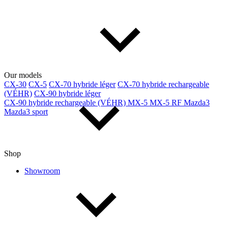
Our models
CX-30
CX-5
CX-70 hybride léger
CX-70 hybride rechargeable
(VÉHR)
CX-90 hybride léger
CX-90 hybride rechargeable (VÉHR)
MX-5
MX-5 RF
Mazda3
Mazda3 sport
Shop
Showroom