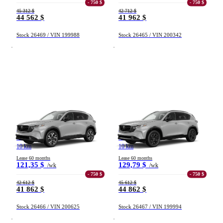
- 750 $
- 750 $
45 312 $
42 712 $
44 562 $
41 962 $
Stock 26469 / VIN 199988
Stock 26465 / VIN 200342
Mazda CX-5
Mazda CX-5
GS TI 2026
GT TI 2026
10 km
10 km
Lease 60 months
Lease 60 months
121,35 $
129,79 $
/wk
/wk
- 750 $
- 750 $
42 612 $
45 612 $
41 862 $
44 862 $
Stock 26466 / VIN 200625
Stock 26467 / VIN 199994