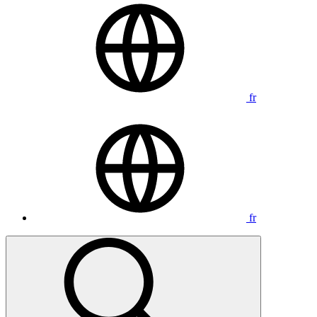
fr
fr