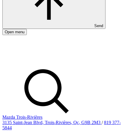
Send
Open menu
Mazda Trois-Rivières
3135 Saint-Jean Blvd, Trois-Rivières, Qc, G9B 2M3
/
819 377-
5844