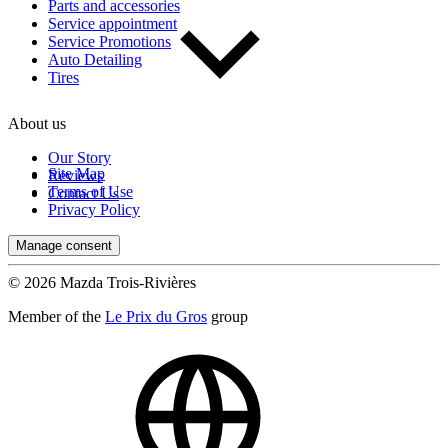
Parts and accessories
Service appointment
Service Promotions
Auto Detailing
Tires
About us
Our Story
Site Map
Reviews
Terms of Use
Contact Us
Privacy Policy
Manage consent
© 2026 Mazda Trois-Rivières
Member of the
Le Prix du Gros
group