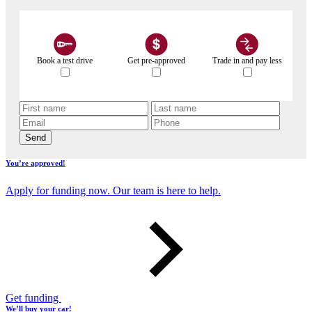
Book a test drive
Get pre-approved
Trade in and pay less
Send
You’re approved!
Apply for funding now. Our team is here to help.
Get funding
We’ll buy your car!