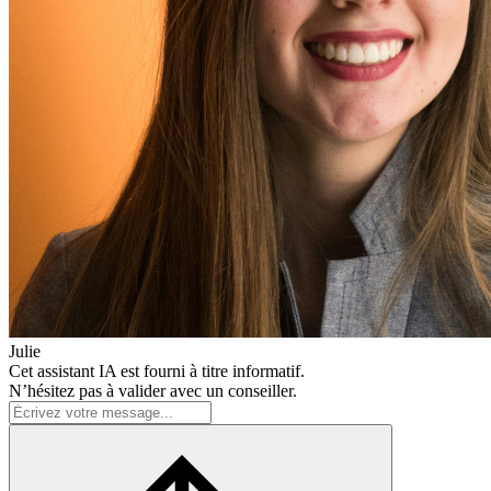
Julie
Cet assistant IA est fourni à titre informatif.
N’hésitez pas à valider avec un conseiller.