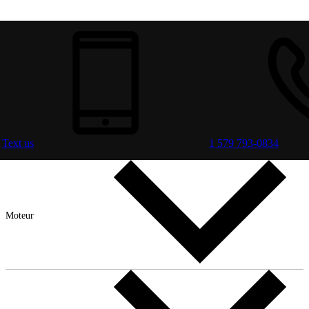
Text us
1 579 793-0834
Moteur