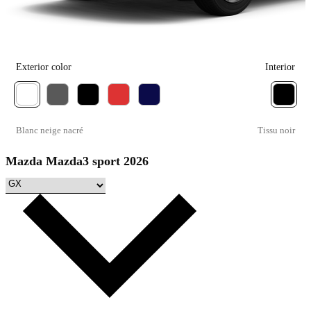
Exterior color
Interior
Blanc neige nacré
Tissu noir
Mazda Mazda3 sport 2026