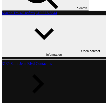
Search
Mazda Trois-Rivières
819 377-5844
Open contact
information
3135 Saint-Jean Blvd
Contact us