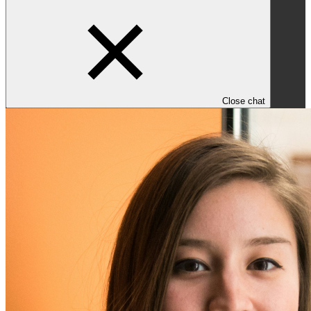
Close chat