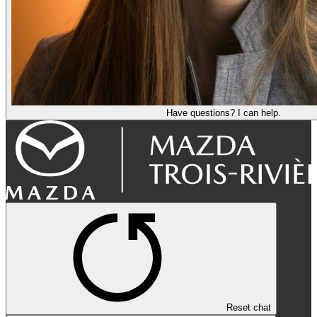
Have questions? I can help.
Reset chat