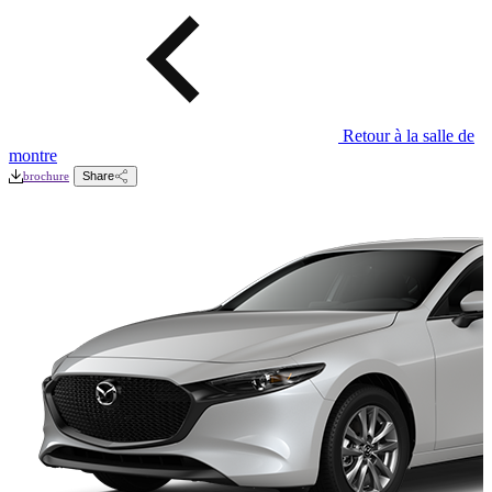
Retour à la salle de
montre
brochure
Share