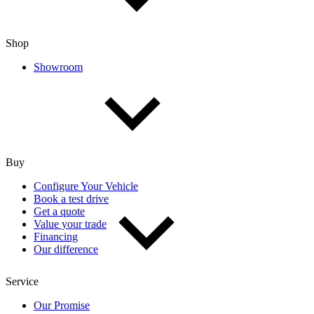
Shop
Showroom
Buy
Configure Your Vehicle
Book a test drive
Get a quote
Value your trade
Financing
Our difference
Service
Our Promise