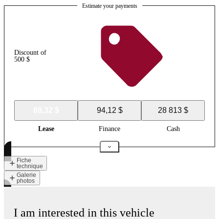
Estimate your payments
Discount of
500 $
89,32 $
94,12 $
28 813 $
Lease
Finance
Cash
Fiche
technique
Galerie
photos
I am interested in this vehicle