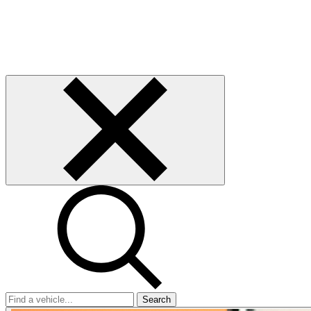
Search