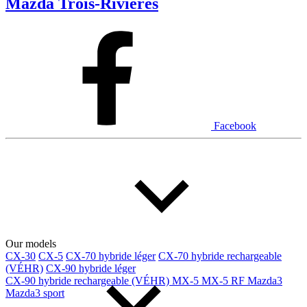
Mazda Trois-Rivières
Facebook
Our models
CX-30
CX-5
CX-70 hybride léger
CX-70 hybride rechargeable
(VÉHR)
CX-90 hybride léger
CX-90 hybride rechargeable (VÉHR)
MX-5
MX-5 RF
Mazda3
Mazda3 sport