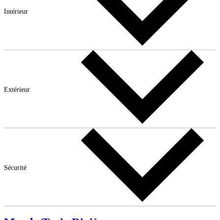
Intérieur
Extérieur
Sécurité