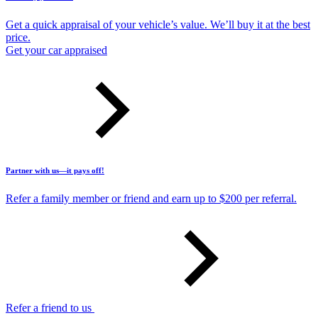
Get a quick appraisal of your vehicle’s value. We’ll buy it at the best
price.
Get your car appraised
Partner with us—it pays off!
Refer a family member or friend and earn up to $200 per referral.
Refer a friend to us