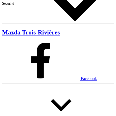
Sécurité
Mazda Trois-Rivières
Facebook