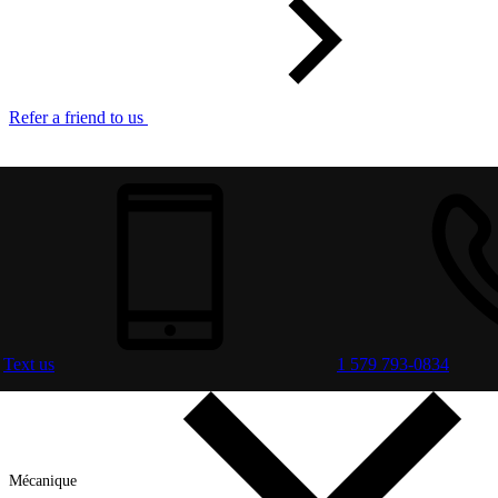
Refer a friend to us
Text us
1 579 793-0834
Mécanique