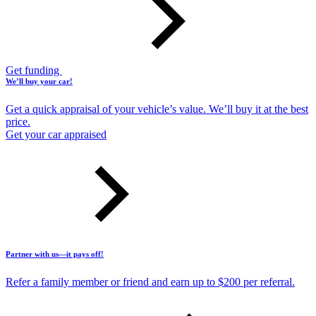
Get funding
We’ll buy your car!
Get a quick appraisal of your vehicle’s value. We’ll buy it at the best
price.
Get your car appraised
Partner with us—it pays off!
Refer a family member or friend and earn up to $200 per referral.