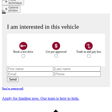
Fiche
technique
Galerie
photos
I am interested in this vehicle
Book a test drive
Get pre-approved
Trade in and pay less
Send
You’re approved!
Apply for funding now. Our team is here to help.