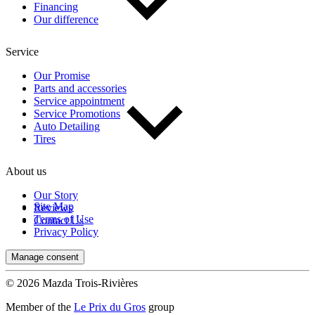
Financing
Our difference
Service
Our Promise
Parts and accessories
Service appointment
Service Promotions
Auto Detailing
Tires
About us
Our Story
Site Map
Reviews
Terms of Use
Contact Us
Privacy Policy
Manage consent
© 2026 Mazda Trois-Rivières
Member of the
Le Prix du Gros
group