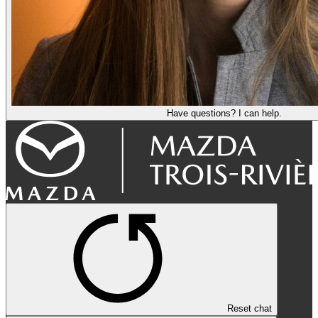
Have questions? I can help.
Reset chat