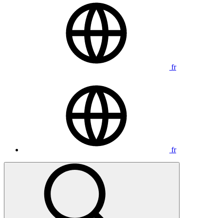
fr
fr