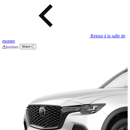
Retour à la salle de
montre
brochure
Share