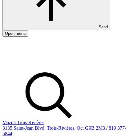
Send
Open menu
Mazda Trois-Rivières
3135 Saint-Jean Blvd, Trois-Rivières, Qc, G9B 2M3
/
819 377-
5844