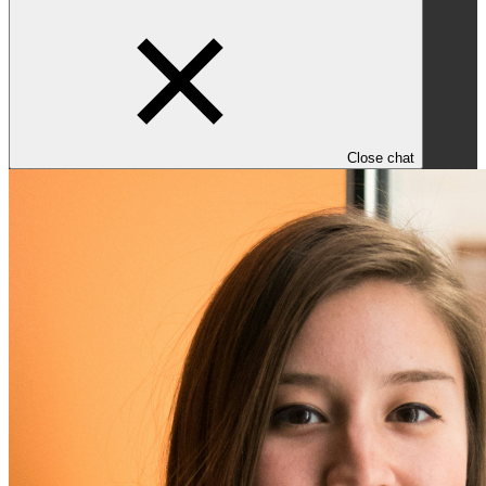
Close chat