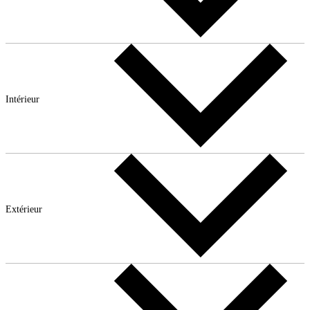
Intérieur
Extérieur