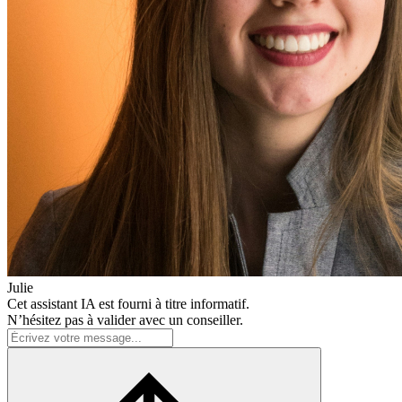
Julie
Cet assistant IA est fourni à titre informatif.
N’hésitez pas à valider avec un conseiller.