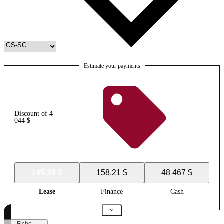
Estimate your payments
Discount of 4
044 $
145,30 $
158,21 $
48 467 $
Lease
Finance
Cash