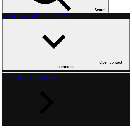
Search
Mazda Trois-Rivières
819 377-5844
Open contact
information
3135 Saint-Jean Blvd
Contact us