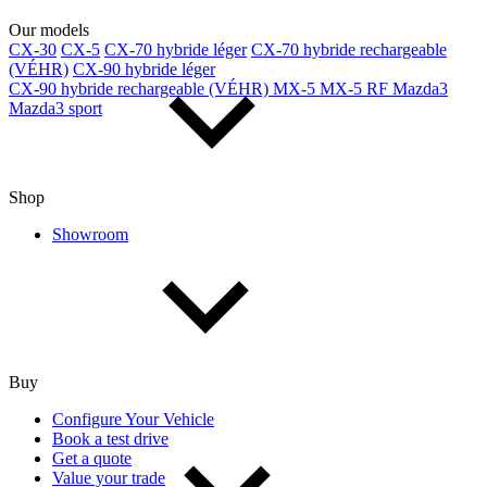
Our models
CX-30
CX-5
CX-70 hybride léger
CX-70 hybride rechargeable
(VÉHR)
CX-90 hybride léger
CX-90 hybride rechargeable (VÉHR)
MX-5
MX-5 RF
Mazda3
Mazda3 sport
Shop
Showroom
Buy
Configure Your Vehicle
Book a test drive
Get a quote
Value your trade