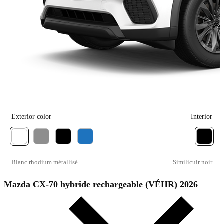
Exterior color
Interior
Blanc rhodium métallisé
Similicuir noir
Mazda CX-70 hybride rechargeable (VÉHR) 2026