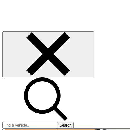
Search