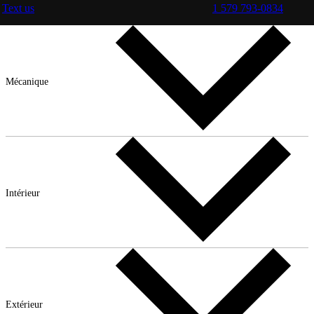
Text us
1 579 793-0834
Mécanique
Intérieur
Extérieur