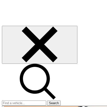
Search