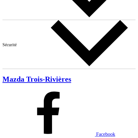
Sécurité
Mazda Trois-Rivières
Facebook