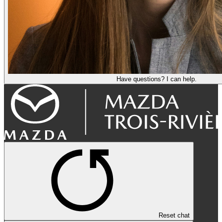
Have questions? I can help.
Reset chat