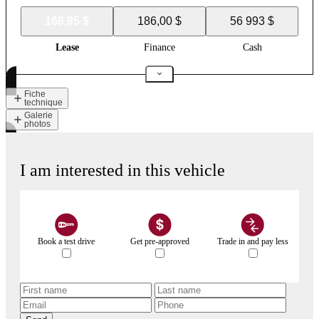
166,95 $
186,00 $
56 993 $
Lease
Finance
Cash
Fiche
technique
Galerie
photos
I am interested in this vehicle
Book a test drive
Get pre-approved
Trade in and pay less