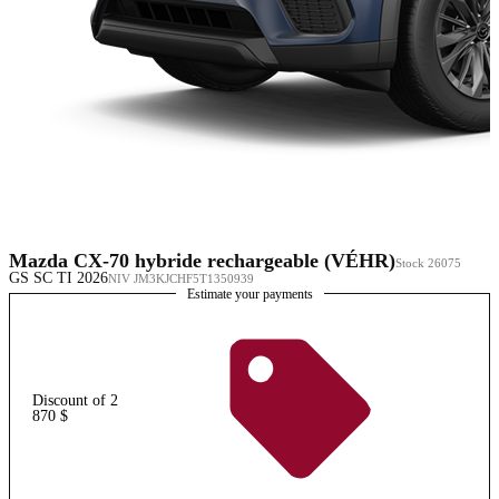
Mazda CX-70 hybride rechargeable (VÉHR)
Stock 26075
GS SC TI 2026
NIV JM3KJCHF5T1350939
Estimate your payments
Discount of 2
870 $