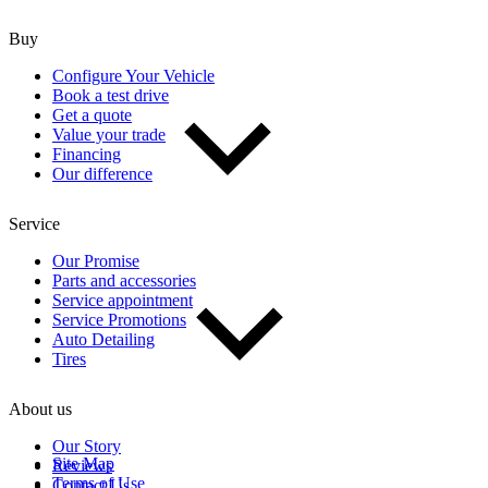
Buy
Configure Your Vehicle
Book a test drive
Get a quote
Value your trade
Financing
Our difference
Service
Our Promise
Parts and accessories
Service appointment
Service Promotions
Auto Detailing
Tires
About us
Our Story
Site Map
Reviews
Terms of Use
Contact Us