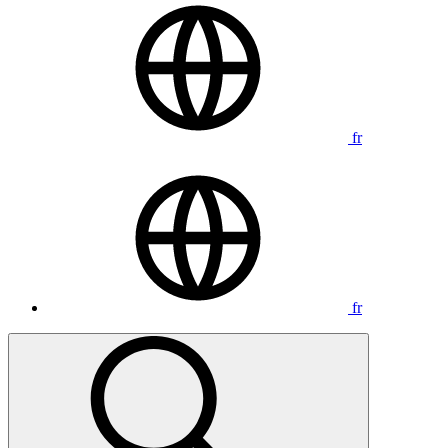
fr
fr