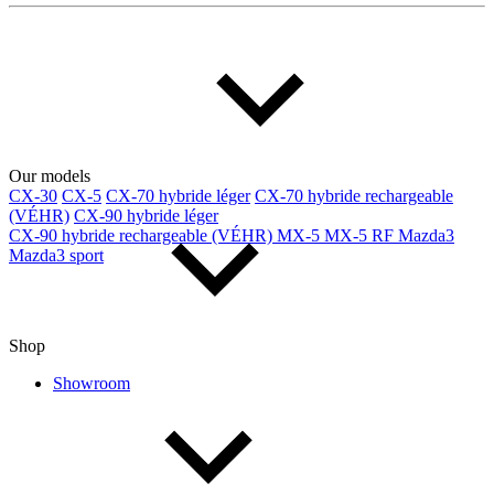
Our models
CX-30
CX-5
CX-70 hybride léger
CX-70 hybride rechargeable
(VÉHR)
CX-90 hybride léger
CX-90 hybride rechargeable (VÉHR)
MX-5
MX-5 RF
Mazda3
Mazda3 sport
Shop
Showroom