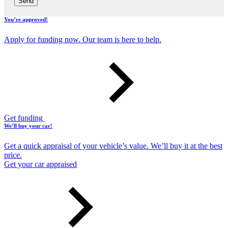
Send
You’re approved!
Apply for funding now. Our team is here to help.
Get funding
We’ll buy your car!
Get a quick appraisal of your vehicle’s value. We’ll buy it at the best
price.
Get your car appraised