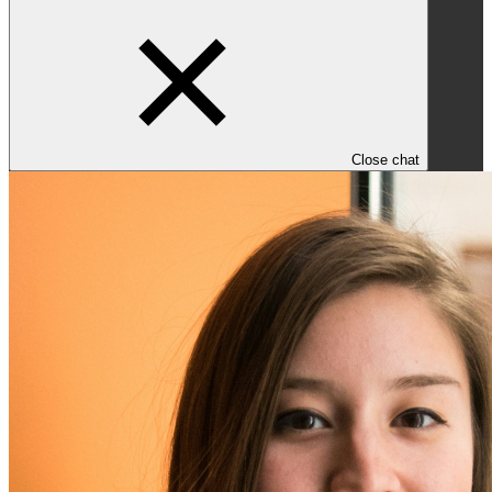
Close chat