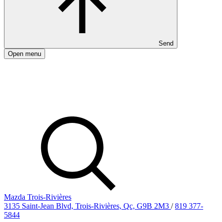
Send
Open menu
Mazda Trois-Rivières
3135 Saint-Jean Blvd, Trois-Rivières, Qc, G9B 2M3
/
819 377-
5844