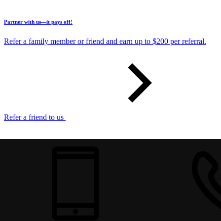
Partner with us—it pays off!
Refer a family member or friend and earn up to $200 per referral.
Refer a friend to us