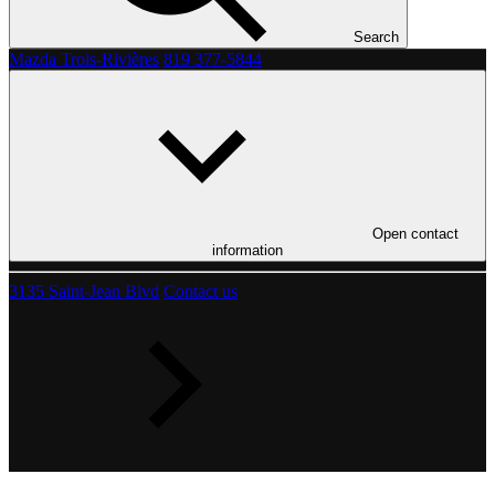
Search
Mazda Trois-Rivières
819 377-5844
Open contact
information
3135 Saint-Jean Blvd
Contact us