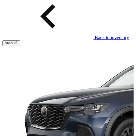
Back to inventory
Share