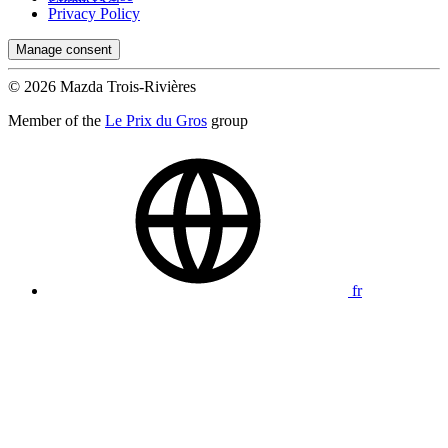
Privacy Policy
Manage consent
© 2026 Mazda Trois-Rivières
Member of the
Le Prix du Gros
group
fr