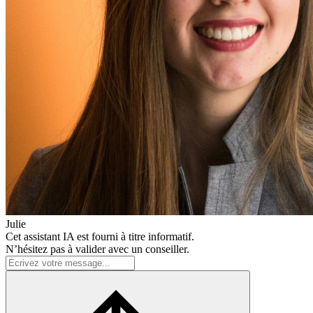
Julie
Cet assistant IA est fourni à titre informatif.
N’hésitez pas à valider avec un conseiller.