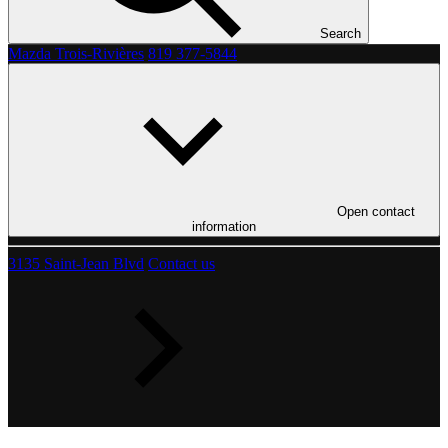
Search
Mazda Trois-Rivières
819 377-5844
Open contact
information
3135 Saint-Jean Blvd
Contact us