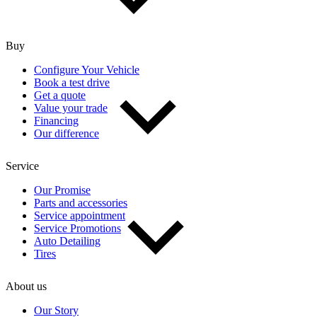
Buy
Configure Your Vehicle
Book a test drive
Get a quote
Value your trade
Financing
Our difference
Service
Our Promise
Parts and accessories
Service appointment
Service Promotions
Auto Detailing
Tires
About us
Our Story