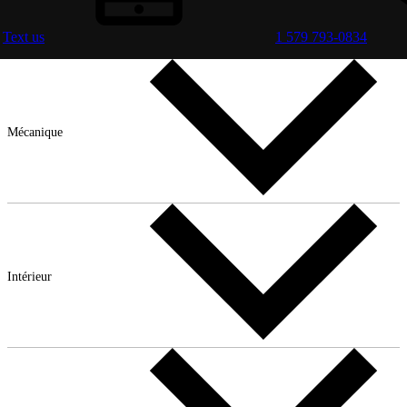
Text us
1 579 793-0834
Mécanique
Intérieur