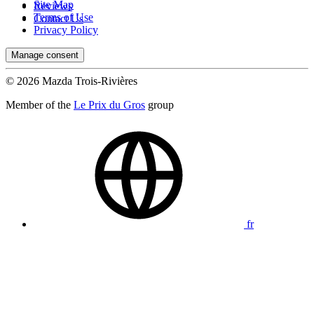
Site Map
Reviews
Terms of Use
Contact Us
Privacy Policy
Manage consent
© 2026 Mazda Trois-Rivières
Member of the
Le Prix du Gros
group
fr