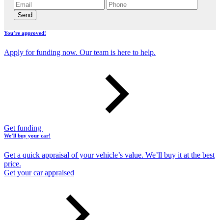
Send
You’re approved!
Apply for funding now. Our team is here to help.
Get funding
We’ll buy your car!
Get a quick appraisal of your vehicle’s value. We’ll buy it at the best
price.
Get your car appraised