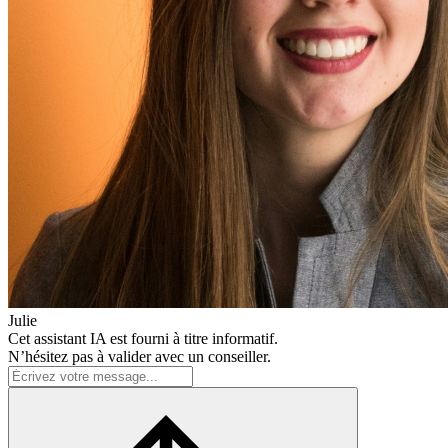
Julie
Cet assistant IA est fourni à titre informatif.
N’hésitez pas à valider avec un conseiller.