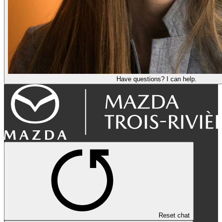
Have questions? I can help.
Reset chat