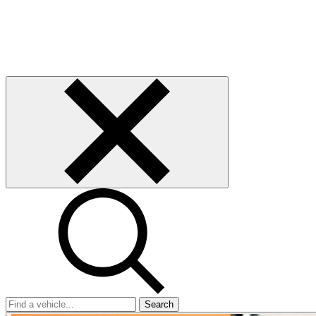
Search