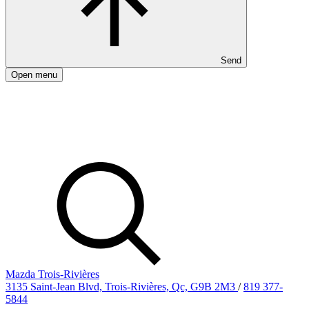
Send
Open menu
Mazda Trois-Rivières
3135 Saint-Jean Blvd, Trois-Rivières, Qc, G9B 2M3
/
819 377-
5844