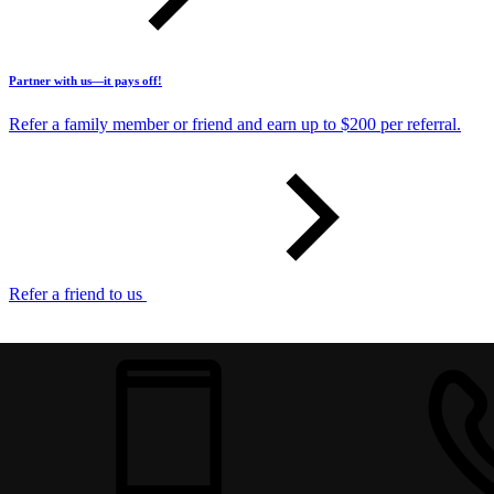
Partner with us—it pays off!
Refer a family member or friend and earn up to $200 per referral.
Refer a friend to us