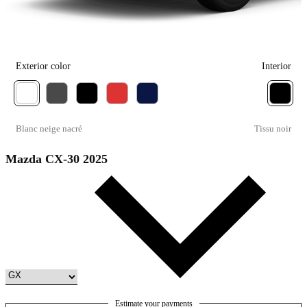
Exterior color
Interior
Blanc neige nacré
Tissu noir
Mazda CX-30 2025
Estimate your payments