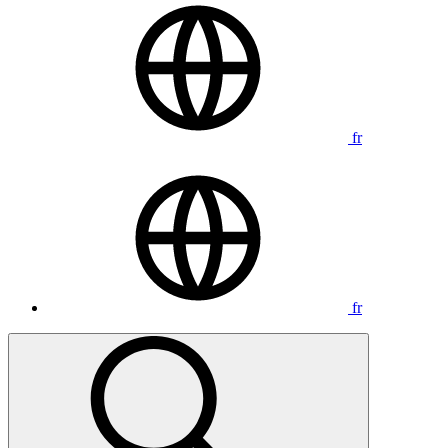
fr
fr