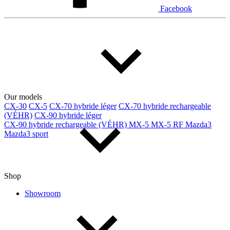
Facebook
Our models
CX-30
CX-5
CX-70 hybride léger
CX-70 hybride rechargeable
(VÉHR)
CX-90 hybride léger
CX-90 hybride rechargeable (VÉHR)
MX-5
MX-5 RF
Mazda3
Mazda3 sport
Shop
Showroom