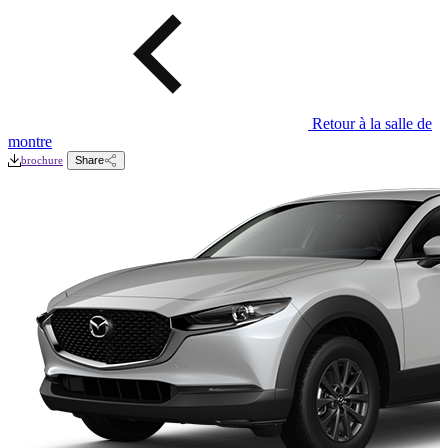
Retour à la salle de
montre
brochure
Share