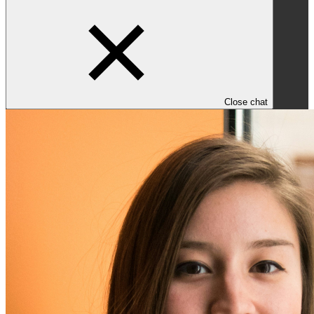
Close chat