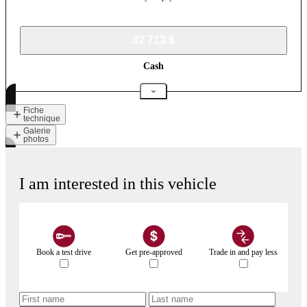
32 713 $
Cash
Fiche
technique
Galerie
photos
I am interested in this vehicle
Book a test drive
Get pre-approved
Trade in and pay less