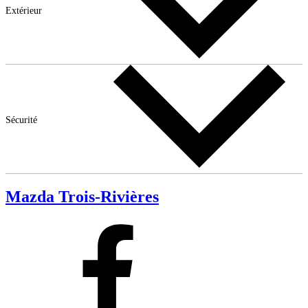
Extérieur
Sécurité
Mazda Trois-Rivières